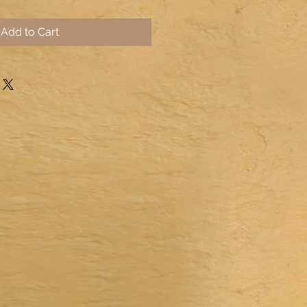
Add to Cart