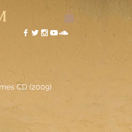
M
ames CD (2009)