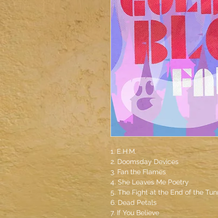
1. E.H.M.
2. Doomsday Devices
3. Fan the Flames
4. She Leaves Me Poetry
5. The Fight at the End of the Tun
6. Dead Petals
7. If You Believe