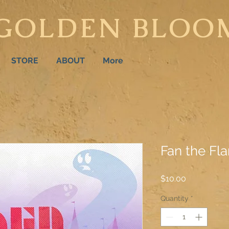
GOLDEN BLOO
STORE
ABOUT
More
Fan the Fl
Price
$10.00
Quantity
*