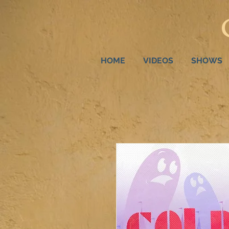
HOME
VIDEOS
SHOWS