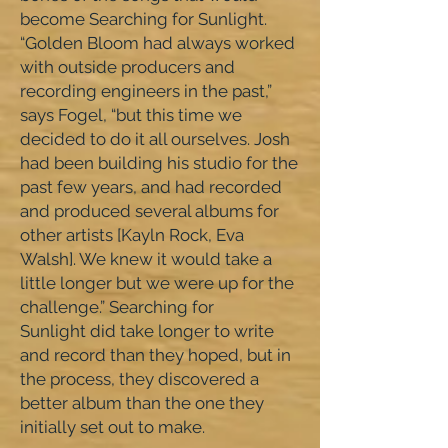
become Searching for Sunlight.
“Golden Bloom had always worked
with outside producers and
recording engineers in the past,”
says Fogel, “but this time we
decided to do it all ourselves. Josh
had been building his studio for the
past few years, and had recorded
and produced several albums for
other artists [Kayln Rock, Eva
Walsh]. We knew it would take a
little longer but we were up for the
challenge.” Searching for
Sunlight did take longer to write
and record than they hoped, but in
the process, they discovered a
better album than the one they
initially set out to make.