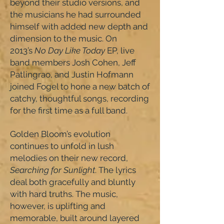
beyond their studio versions, and
the musicians he had surrounded
himself with added new depth and
dimension to the music. On
2013’s
No Day Like Today
EP, live
band members Josh Cohen, Jeff
Patlingrao, and Justin Hofmann
joined Fogel to hone a new batch of
catchy, thoughtful songs, recording
for the first time as a full band.
Golden Bloom’s evolution
continues to unfold in lush
melodies on their new record,
Searching for Sunlight
. The lyrics
deal both gracefully and bluntly
with hard truths. The music,
however, is uplifting and
memorable, built around layered