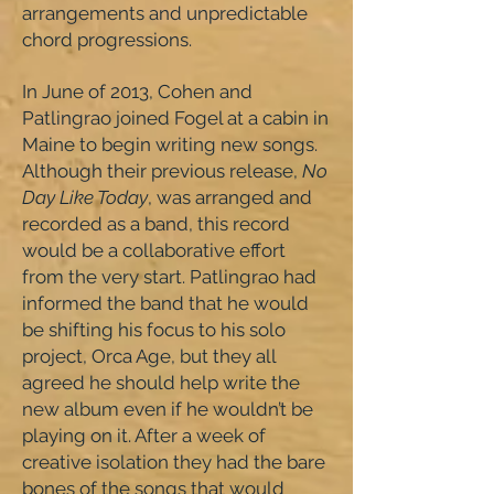
arrangements and unpredictable
chord progressions.
In June of 2013, Cohen and
Patlingrao joined Fogel at a cabin in
Maine to begin writing new songs.
Although their previous release,
No
Day Like Today
, was arranged and
recorded as a band, this record
would be a collaborative effort
from the very start. Patlingrao had
informed the band that he would
be shifting his focus to his solo
project, Orca Age, but they all
agreed he should help write the
new album even if he wouldn’t be
playing on it. After a week of
creative isolation they had the bare
bones of the songs that would