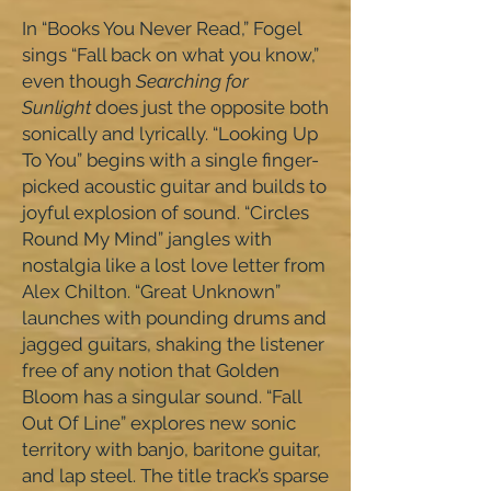
In “Books You Never Read,” Fogel
sings “Fall back on what you know,”
even though
Searching for
Sunlight
does just the opposite both
sonically and lyrically. “Looking Up
To You” begins with a single finger-
picked acoustic guitar and builds to
joyful explosion of sound. “Circles
Round My Mind” jangles with
nostalgia like a lost love letter from
Alex Chilton. “Great Unknown”
launches with pounding drums and
jagged guitars, shaking the listener
free of any notion that Golden
Bloom has a singular sound. “Fall
Out Of Line” explores new sonic
territory with banjo, baritone guitar,
and lap steel. The title track’s sparse