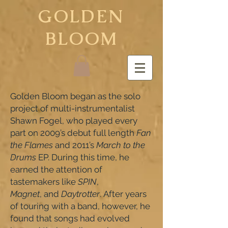
GOLDEN
BLOOM
Golden Bloom began as the solo
project of multi-instrumentalist
Shawn Fogel, who played every
part on 2009’s debut full length
Fan
the Flames
and 2011’s
March to the
Drums
EP. During this time, he
earned the attention of
tastemakers like
SPIN
,
Magnet
, and
Daytrotter
. After years
of touring with a band, however, he
found that songs had evolved