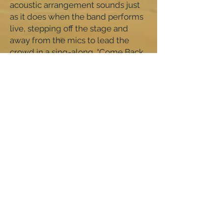
acoustic arrangement sounds just
as it does when the band performs
live, stepping off the stage and
away from the mics to lead the
crowd in a sing-along. “Come Back
Home” sparkles with the pop
sensibility of The Cure, accented
with toy piano, synthesizers, and
angular guitar parts. On “Want
Love,” Fogel’s vocals are
straightforward and prophetic: the
verse’s sparse, single note guitar
parts contrast with the sweet, rich
choruses, made moreso by guest
backing vocals from Counting
Crows’ Adam Duritz. Fogel responds
to his earlier lyric from “Books You
Never Read,” with, “Is this a version
of yourself you recognize?” In